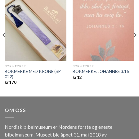
BOKMERKER
BOKMERKER
BOKMERKE MED KRONE (SP
BOKMERKE, JOHANNES 3:16
022)
kr
12
kr
170
OM OSS
Nordisk bibelmuseum er Nordens første og eneste
bibelmuseum. Museet ble åpnet 31. mai 2018 av