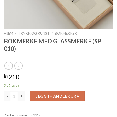
HJEM
/
TRYKK OG KUNST
/
BOKMERKER
BOKMERKE MED GLASSMERKE (SP
010)
210
kr
3 på lager
BOKMERKE MED GLASSMERKE (SP 010) antall
LEGG I HANDLEKURV
Produktnummer:
802312