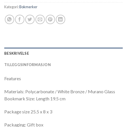
Kategori:
Bokmerker
BESKRIVELSE
TILLEGGSINFORMASJON
Features
Materials: Polycarbonate / White Bronze / Murano Glass
Bookmark Size: Length 19.5 cm
Package size 25.5 x 8 x 3
Packaging: Gift box