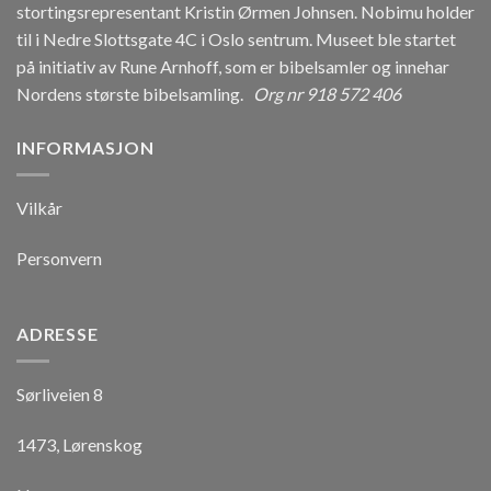
stortingsrepresentant Kristin Ørmen Johnsen. Nobimu holder
til i Nedre Slottsgate 4C i Oslo sentrum. Museet ble startet
på initiativ av Rune Arnhoff, som er bibelsamler og innehar
Nordens største bibelsamling.
Org nr 918 572 406
INFORMASJON
Vilkår
Personvern
ADRESSE
Sørliveien 8
1473, Lørenskog