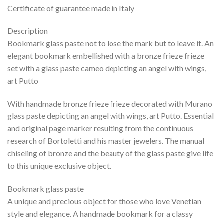
Certificate of guarantee made in Italy
Description
Bookmark glass paste not to lose the mark but to leave it. An
elegant bookmark embellished with a bronze frieze frieze
set with a glass paste cameo depicting an angel with wings,
art Putto
With handmade bronze frieze frieze decorated with Murano
glass paste depicting an angel with wings, art Putto. Essential
and original page marker resulting from the continuous
research of Bortoletti and his master jewelers. The manual
chiseling of bronze and the beauty of the glass paste give life
to this unique exclusive object.
Bookmark glass paste
A unique and precious object for those who love Venetian
style and elegance. A handmade bookmark for a classy