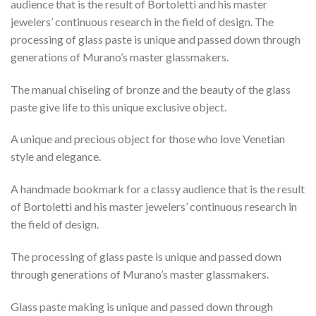
audience that is the result of Bortoletti and his master
jewelers’ continuous research in the field of design. The
processing of glass paste is unique and passed down through
generations of Murano’s master glassmakers.
The manual chiseling of bronze and the beauty of the glass
paste give life to this unique exclusive object.
A unique and precious object for those who love Venetian
style and elegance.
A handmade bookmark for a classy audience that is the result
of Bortoletti and his master jewelers’ continuous research in
the field of design.
The processing of glass paste is unique and passed down
through generations of Murano’s master glassmakers.
Glass paste making is unique and passed down through