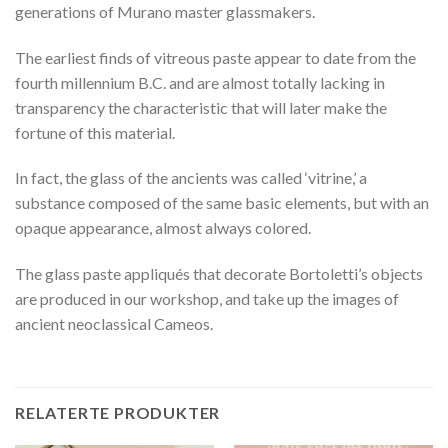
generations of Murano master glassmakers.
The earliest finds of vitreous paste appear to date from the
fourth millennium B.C. and are almost totally lacking in
transparency the characteristic that will later make the
fortune of this material.
In fact, the glass of the ancients was called ‘vitrine,’ a
substance composed of the same basic elements, but with an
opaque appearance, almost always colored.
The glass paste appliqués that decorate Bortoletti’s objects
are produced in our workshop, and take up the images of
ancient neoclassical Cameos.
RELATERTE PRODUKTER