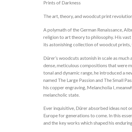
Prints of Darkness
The art, theory, and woodcut print revolutio
A polymath of the German Renaissance, Albre
religion to art theory to philosophy. His vas
its astonishing collection of woodcut prints
Dürer’s woodcuts astonish in scale as much 
dense, meticulous compositions that were mu
tonal and dynamic range, he introduced a new 
named The Large Passion and The Small Passion
his copper engraving, Melancholia I, meanwhil
melancholic state.
Ever inquisitive, Dürer absorbed ideas not o
Europe for generations to come. In this esse
and the key works which shaped his enduring