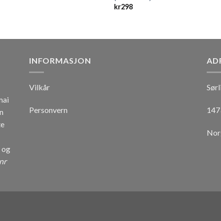
kr
298
INFORMASJON
AD
Vilkår
Sørl
mai
Personvern
147
n
te
Nor
r og
nr