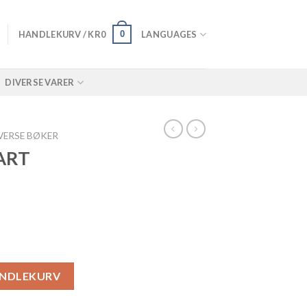
0
HANDLEKURV /
KR
0
LANGUAGES
DIVERSE VARER
VERSE BØKER
ART
ll
ANDLEKURV