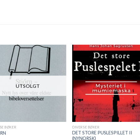
UTSOLGT
SE BØKER
DIVERSE BØKER
DET STORE PUSLESPILLET II
ÓRN
(NYNORSK)