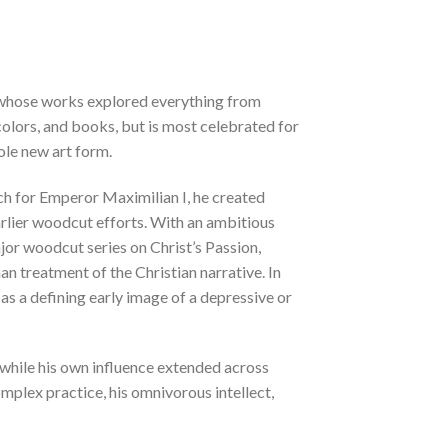
r whose works explored everything from
rcolors, and books, but is most celebrated for
ole new art form.
ch for Emperor Maximilian I, he created
rlier woodcut efforts. With an ambitious
ajor woodcut series on Christ’s Passion,
an treatment of the Christian narrative. In
 as a defining early image of a depressive or
 while his own influence extended across
mplex practice, his omnivorous intellect,