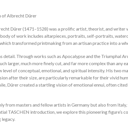
n of Albrecht Dürer
cht Dürer (1471–1528) was a prolific artist, theorist, and write
t body of work includes altarpieces, portraits, self-portraits, wate
, which transformed printmaking from an artisan practice into a wh
as detail. Through works such as Apocalypse and the Triumphal Ar
ch larger, much more finely cut, and far more complex than any ea
level of conceptual, emotional, and spiritual intensity. His two m
 after their size, are particularly remarkable for their vivid hum
e, Dürer created a startling vision of emotional ennui, often cited
nly from masters and fellow artists in Germany but also from Italy,
ntial TASCHEN introduction, we explore this pioneering figure’s co
 legacy.