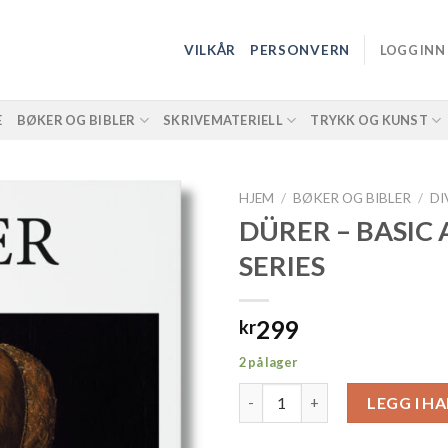
VILKÅR
PERSONVERN
LOGG INN
E
BØKER OG BIBLER
SKRIVEMATERIELL
TRYKK OG KUNST
HJEM
/
BØKER OG BIBLER
/
DI
DÜRER – BASIC 
SERIES
299
kr
2 på lager
DÜRER - BASIC ART SERIES anta
LEGG I H