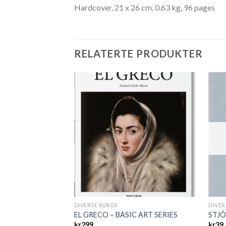
Hardcover, 21 x 26 cm, 0.63 kg, 96 pages
RELATERTE PRODUKTER
DIVERSE BØKER
DIVER
SIC ART SERIES
EL GRECO – BASIC ART SERIES
STJ
kr
299
kr
39