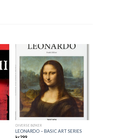
DIVERSE BØKER
LEONARDO – BASIC ART SERIES
kr
299