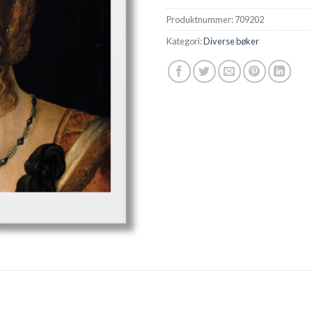
Produktnummer:
709202
Kategori:
Diverse bøker