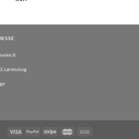
RESSE
iveien 8
3, Lørenskog
ge