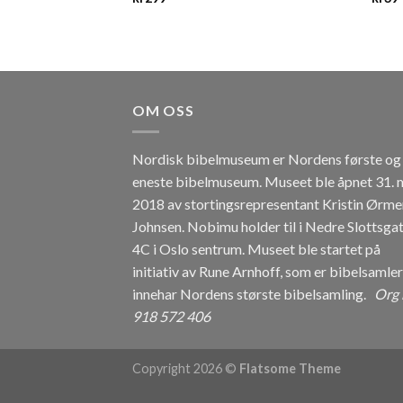
OM OSS
Nordisk bibelmuseum er Nordens første og
eneste bibelmuseum. Museet ble åpnet 31. 
2018 av stortingsrepresentant Kristin Ørme
Johnsen. Nobimu holder til i Nedre Slottsga
4C i Oslo sentrum. Museet ble startet på
initiativ av Rune Arnhoff, som er bibelsamle
innehar Nordens største bibelsamling.
Org 
918 572 406
Copyright 2026 ©
Flatsome Theme