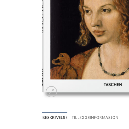
BESKRIVELSE
TILLEGGSINFORMASJON